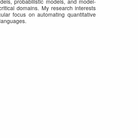
dels, probabilistic models, and model-
critical domains. My research interests
ular focus on automating quantitative
 languages.