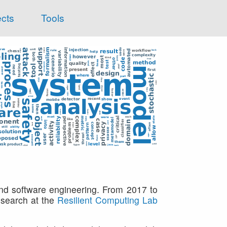
ects
Tools
and software engineering. From 2017 to
research at the
Resilient Computing Lab