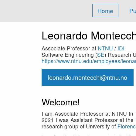
Home
Pu
Leonardo Montecch
Associate Professor at
NTNU
/
IDI
Software Engineering (
SE
) Research U
https://www.ntnu.edu/employees/leon
leonardo.montecchi@ntnu.no
Welcome!
I am Associate Professor at NTNU in T
2021 I was Assistant Professor at the
research group of University of
Floren