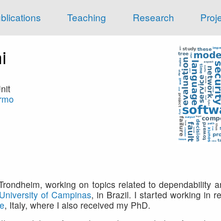
blications
Teaching
Research
Proj
i
nit
armo
rondheim, working on topics related to dependability 
University of Campinas
, in Brazil. I started working in 
ce
, Italy, where I also received my PhD.