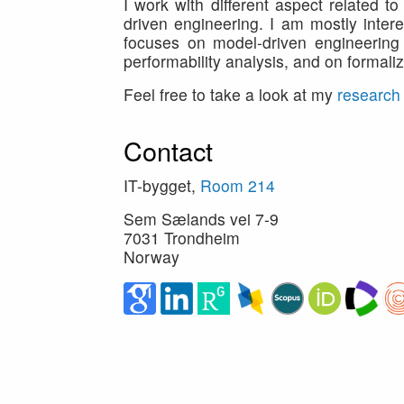
I work with different aspect related 
driven engineering. I am mostly intere
focuses on model-driven engineering 
performability analysis, and on formal
Feel free to take a look at my
research
Contact
IT-bygget,
Room 214
Sem Sælands vei 7-9
7031 Trondheim
Norway