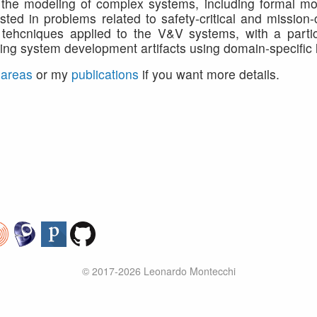
to the modeling of complex systems, including formal mo
sted in problems related to safety-critical and mission-
tehcniques applied to the V&V systems, with a partic
izing system development artifacts using domain-specific
 areas
or my
publications
if you want more details.
© 2017-2026 Leonardo Montecchi